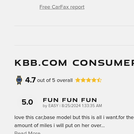
Free CarFax report
KBB.COM CONSUME
4.7
out of
5
overall
Fun Fun Fun
5.0
on
by
EASY
|
8/25/2024 1:33:35 AM
love this car,base model but this is all i want.for the
amount of miles i will put on her over
…
Read More