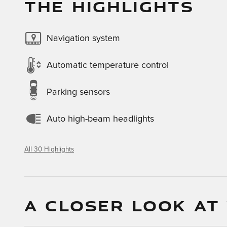
THE HIGHLIGHTS
Navigation system
Automatic temperature control
Parking sensors
Auto high-beam headlights
All 30 Highlights
A CLOSER LOOK AT