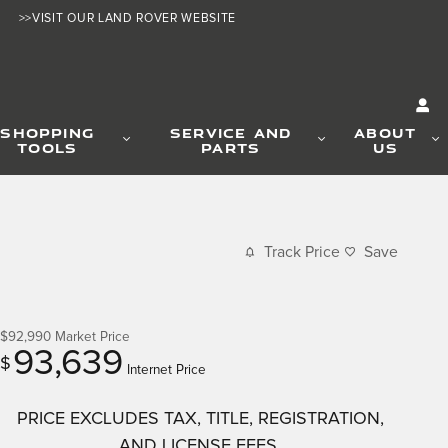
>>VISIT OUR LAND ROVER WEBSITE
SHOPPING
SERVICE AND
ABOUT
TOOLS
PARTS
US
Track Price
Save
$92,990
Market Price
93,639
$
Internet Price
PRICE EXCLUDES TAX, TITLE, REGISTRATION,
AND LICENSE FEES.