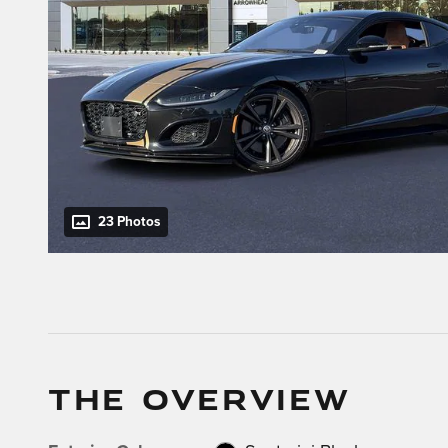
23 Photos
THE OVERVIEW