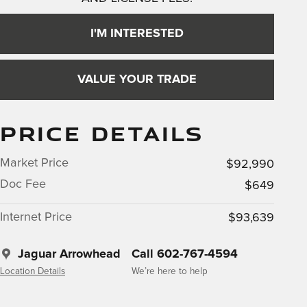
I'M INTERESTED
VALUE YOUR TRADE
PRICE DETAILS
Market Price
$92,990
Doc Fee
$649
Internet Price
$93,639
Jaguar Arrowhead
Call 602-767-4594
Location Details
We’re here to help