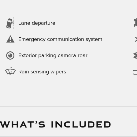
Lane departure
Emergency communication system
Exterior parking camera rear
Rain sensing wipers
 WHAT’S INCLUDED