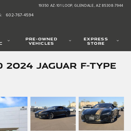
19350 AZ-101 LOOP
GLENDALE
,
AZ
85308-7944
602-767-4594
S
:
PRE-OWNED
EXPRESS
C
VEHICLES
STORE
 2024 Jaguar F-TYPE