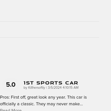
1st Sports Car
5.0
on
by
Killhersoftly
|
3/5/2024 4:10:15 AM
Pros: First off, great look any year. This car is
officially a classic. They may never make
…
Read More