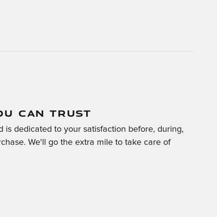
OU CAN TRUST
is dedicated to your satisfaction before, during,
chase. We'll go the extra mile to take care of