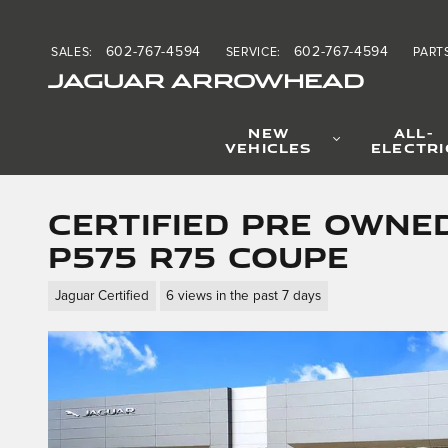
Skip to main content
602-767-4594
602-767-4594
SALES
:
SERVICE
:
PART
JAGUAR ARROWHEAD
NEW
ALL-
VEHICLES
ELECTRI
Certified Pre Owned
P575 R75 Coupe
Jaguar Certified
6 views in the past 7 days