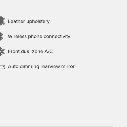
Leather upholstery
Wireless phone connectivity
Front dual zone A/C
Auto-dimming rearview mirror