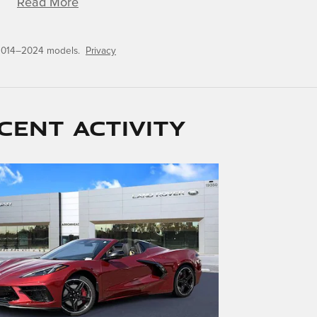
Read More
 2014–2024 models.
Privacy
cent activity