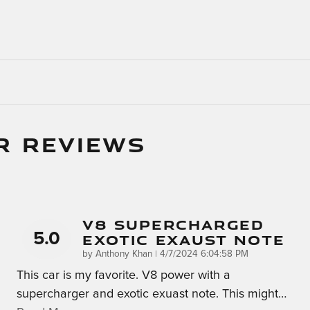
R REVIEWS
V8 Supercharged
5.0
Exotic Exaust Note
on
by
Anthony Khan
|
4/7/2024 6:04:58 PM
This car is my favorite. V8 power with a
supercharger and exotic exuast note. This might
…