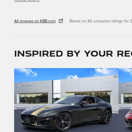
All reviews on KBB.com
Based on 36 consumer ratings for
Inspired by your re