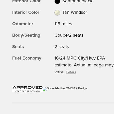
Exterior Color
Santorini Black
Interior Color
Tan Windsor
Odometer
116 miles
Body/Seating
Coupe/2 seats
Seats
2 seats
Fuel Economy
16/24 MPG City/Hwy EPA
estimate. Actual mileage may
vary.
Details