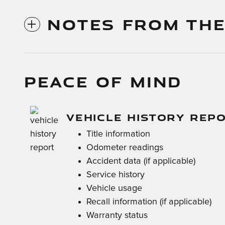
NOTES FROM THE
PEACE OF MIND
VEHICLE HISTORY REP
Title information
Odometer readings
Accident data (if applicable)
Service history
Vehicle usage
Recall information (if applicable)
Warranty status