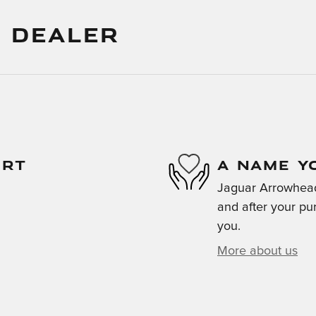
 DEALER
ORT
A NAME Y
Jaguar Arrowhead 
and after your pur
you.
More about us