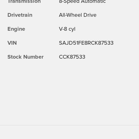
Transmission
8-Speed Automatic
Drivetrain
All-Wheel Drive
Engine
V-8 cyl
VIN
SAJD51FE8RCK87533
Stock Number
CCK87533