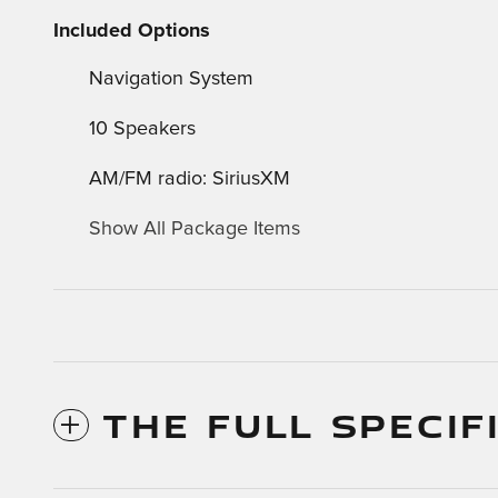
Included Options
Navigation System
10 Speakers
AM/FM radio: SiriusXM
Show All Package Items
THE FULL SPECIF