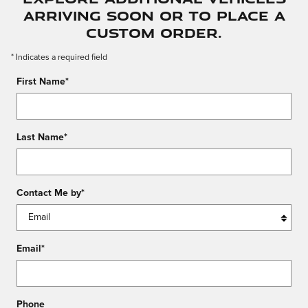
arriving soon or to place a
custom order.
* Indicates a required field
First Name
*
Last Name
*
Contact Me by
*
Email
*
Phone