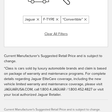
Jaguar
F-TYPE
“Convertible”
Clear All Filters
Current Manufacturer's Suggested Retail Price and is subject to
change.
*Class is cars sold by luxury automobile brands and claim is based
on package of warranty and maintenance programs. For complete
details regarding Jaguar EliteCare coverage, including the new
vehicle limited warranty and maintenance coverage, please visit
JAGUARUSA.COM, call 1.800.4.JAGUAR / 1.800.452.4827 or visit
your local authorized Jaguar Retailer.
Current Manufacturer's Suggested Retail Price and is subject to change.