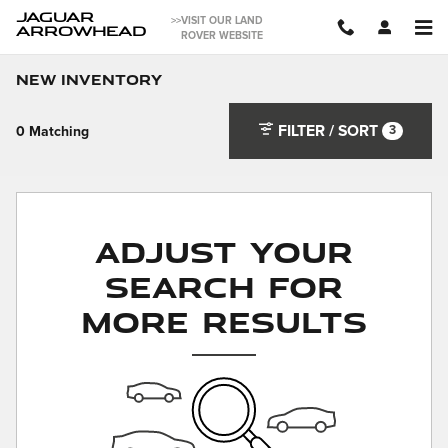
Skip to main content
JAGUAR
>>VISIT OUR LAND
ARROWHEAD
ROVER WEBSITE
New Inventory
FILTER / SORT
3
0 Matching
Adjust Your
Search for
More Results