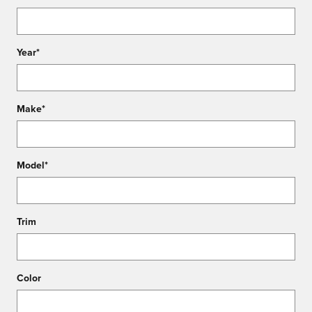
Year
*
Make
*
Model
*
Trim
Color