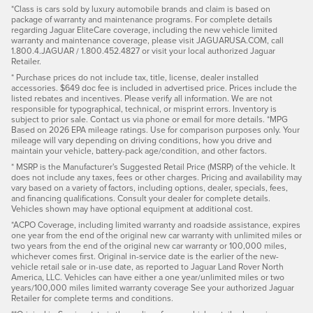
*Class is cars sold by luxury automobile brands and claim is based on
package of warranty and maintenance programs. For complete details
regarding Jaguar EliteCare coverage, including the new vehicle limited
warranty and maintenance coverage, please visit JAGUARUSA.COM, call
1.800.4.JAGUAR / 1.800.452.4827 or visit your local authorized Jaguar
Retailer.
* Purchase prices do not include tax, title, license, dealer installed
accessories. $649 doc fee is included in advertised price. Prices include the
listed rebates and incentives. Please verify all information. We are not
responsible for typographical, technical, or misprint errors. Inventory is
subject to prior sale. Contact us via phone or email for more details. *MPG
Based on 2026 EPA mileage ratings. Use for comparison purposes only. Your
mileage will vary depending on driving conditions, how you drive and
maintain your vehicle, battery-pack age/condition, and other factors.
* MSRP is the Manufacturer's Suggested Retail Price (MSRP) of the vehicle. It
does not include any taxes, fees or other charges. Pricing and availability may
vary based on a variety of factors, including options, dealer, specials, fees,
and financing qualifications. Consult your dealer for complete details.
Vehicles shown may have optional equipment at additional cost.
*ACPO Coverage, including limited warranty and roadside assistance, expires
one year from the end of the original new car warranty with unlimited miles or
two years from the end of the original new car warranty or 100,000 miles,
whichever comes first. Original in-service date is the earlier of the new-
vehicle retail sale or in-use date, as reported to Jaguar Land Rover North
America, LLC. Vehicles can have either a one year/unlimited miles or two
years/100,000 miles limited warranty coverage See your authorized Jaguar
Retailer for complete terms and conditions.