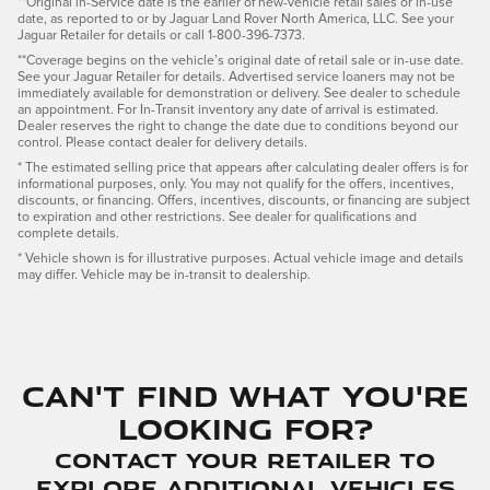
**Original in-Service date is the earlier of new-vehicle retail sales or in-use
date, as reported to or by Jaguar Land Rover North America, LLC. See your
Jaguar Retailer for details or call 1-800-396-7373.
**Coverage begins on the vehicle’s original date of retail sale or in-use date.
See your Jaguar Retailer for details. Advertised service loaners may not be
immediately available for demonstration or delivery. See dealer to schedule
an appointment. For In-Transit inventory any date of arrival is estimated.
Dealer reserves the right to change the date due to conditions beyond our
control. Please contact dealer for delivery details.
* The estimated selling price that appears after calculating dealer offers is for
informational purposes, only. You may not qualify for the offers, incentives,
discounts, or financing. Offers, incentives, discounts, or financing are subject
to expiration and other restrictions. See dealer for qualifications and
complete details.
* Vehicle shown is for illustrative purposes. Actual vehicle image and details
may differ. Vehicle may be in-transit to dealership.
Can't find what you're
looking for?
Contact your Retailer to
explore additional vehicles