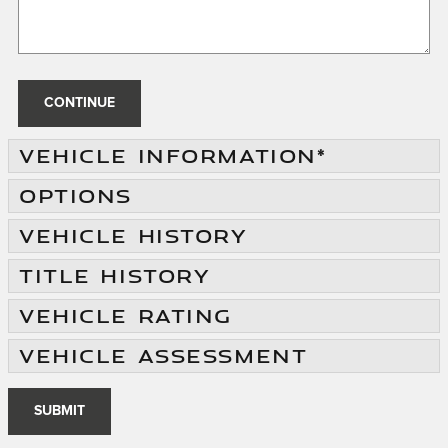
CONTINUE
VEHICLE INFORMATION
*
OPTIONS
VEHICLE HISTORY
TITLE HISTORY
VEHICLE RATING
VEHICLE ASSESSMENT
SUBMIT