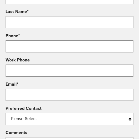
Last Name
*
Phone
*
Work Phone
Email
*
Preferred Contact
Comments