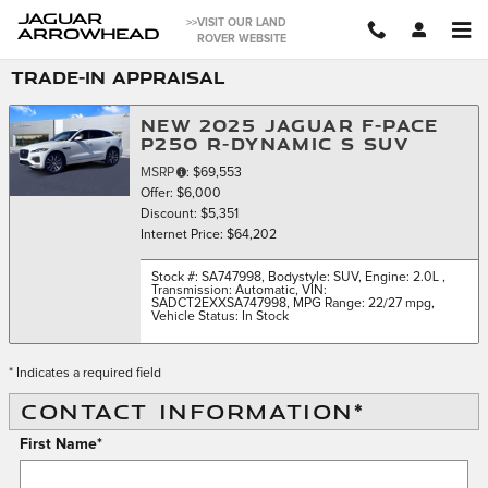
Skip to main content
JAGUAR
>>VISIT OUR LAND
ARROWHEAD
ROVER WEBSITE
TRADE-IN APPRAISAL
NEW 2025 JAGUAR F-PACE
P250 R-DYNAMIC S SUV
MSRP
: $69,553
Offer: $6,000
Discount: $5,351
Internet Price: $64,202
Stock #: SA747998
,
Bodystyle: SUV
,
Engine: 2.0L
,
Transmission: Automatic
,
VIN:
SADCT2EXXSA747998
,
MPG Range: 22/27 mpg
,
Vehicle Status: In Stock
* Indicates a required field
CONTACT INFORMATION
*
First Name
*