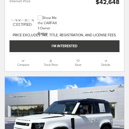
$42,648
Internet Price
PRICE EXCLUDES TAX, TITLE, REGISTRATION, AND LICENSE FEES.
I'M INTERESTED
Compare
Track Price
Save
Details