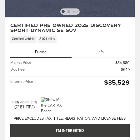
Certified Pre Owned 2025 Discovery
Sport Dynamic SE SUV
Certified vehicle
8,021 miles
Pricing
Info
Market Price
$34,880
Doc Fee
$649
$35,529
Internet Price
PRICE EXCLUDES TAX, TITLE, REGISTRATION, AND LICENSE FEES.
I'M INTERESTED