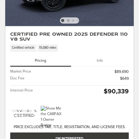
Certified Pre Owned 2025 Defender 110
V8 SUV
Certified vehicle
15,080 miles
Pricing
Info
Market Price
$89,690
Doc Fee
$649
$90,339
Internet Price
PRICE EXCLUDES TAX, TITLE, REGISTRATION, AND LICENSE FEES.
I'M INTERESTED