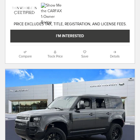
PRICE EXCLUDES TAX, TITLE, REGISTRATION, AND LICENSE FEES.
I'M INTERESTED
Compare
Track Price
Save
Details