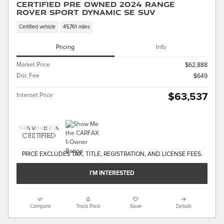
Certified Pre Owned 2024 Range
Rover Sport Dynamic SE SUV
Certified vehicle
45,761 miles
Pricing
Info
Market Price
$62,888
Doc Fee
$649
$63,537
Internet Price
PRICE EXCLUDES TAX, TITLE, REGISTRATION, AND LICENSE FEES.
I'M INTERESTED
Compare
Track Price
Save
Details