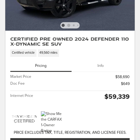
Certified Pre Owned 2024 Defender 110
X-Dynamic SE SUV
Certified vehicle
49,560 miles
Pricing
Info
Market Price
$58,690
Doc Fee
$649
$59,339
Internet Price
PRICE EXCLUDES TAX, TITLE, REGISTRATION, AND LICENSE FEES.