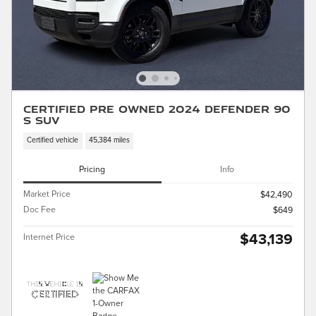
Certified Pre Owned 2024 Defender 90
S SUV
Certified vehicle
45,384 miles
Pricing
Info
Market Price
$42,490
Doc Fee
$649
$43,139
Internet Price