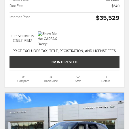
Doc Fee
$649
$35,529
Internet Price
PRICE EXCLUDES TAX, TITLE, REGISTRATION, AND LICENSE FEES.
I'M INTERESTED
Compare
Track Price
Save
Details