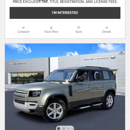
PRICE EXCLUDES TAX, TITLE, REGISTRATION, AND LICENSE FEES.
I'M INTERESTED
Compare
Track Price
Save
Details