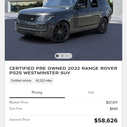
Certified Pre Owned 2022 Range Rover
P525 Westminster SUV
Certified vehicle
42,322 miles
Pricing
Info
Market Price
$57,977
Doc Fee
$649
$58,626
Internet Price