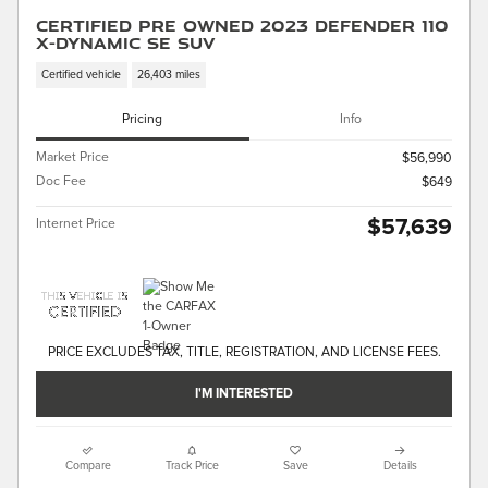
Certified Pre Owned 2023 Defender 110
X-Dynamic SE SUV
Certified vehicle
26,403 miles
Pricing
Info
Market Price
$56,990
Doc Fee
$649
$57,639
Internet Price
PRICE EXCLUDES TAX, TITLE, REGISTRATION, AND LICENSE FEES.
I'M INTERESTED
Compare
Track Price
Save
Details