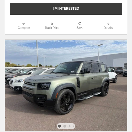
I'M INTERESTED
Compare
Track Price
Save
Details