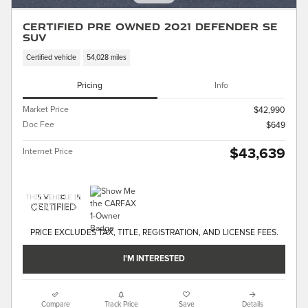
Certified Pre Owned 2021 Defender SE
SUV
Certified vehicle
54,028 miles
Pricing
Info
Market Price
$42,990
Doc Fee
$649
$43,639
Internet Price
PRICE EXCLUDES TAX, TITLE, REGISTRATION, AND LICENSE FEES.
I'M INTERESTED
Compare
Track Price
Save
Details