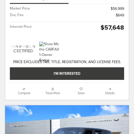
Market Price
$56,999
Doc Fee
$649
$57,648
Internet Price
PRICE EXCLUDES TAX, TITLE, REGISTRATION, AND LICENSE FEES.
I'M INTERESTED
Compare
Track Price
Save
Details