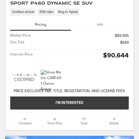
Sport P460 Dynamic SE SUV
Certified vehicle
7,105 miles
Plug-In Hybrid
Pricing
Info
Market Price
$89,995
Doc Fee
$649
$90,644
Internet Price
PRICE EXCLUDES TAX, TITLE, REGISTRATION, AND LICENSE FEES.
I'M INTERESTED
Compare
Track Price
Save
Details