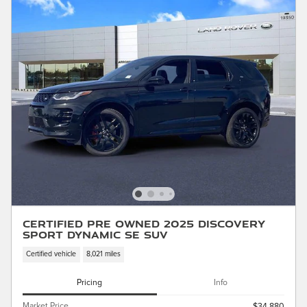
Certified Pre Owned 2025 Discovery
Sport Dynamic SE SUV
Certified vehicle
8,021 miles
Pricing
Info
Market Price
$34,880