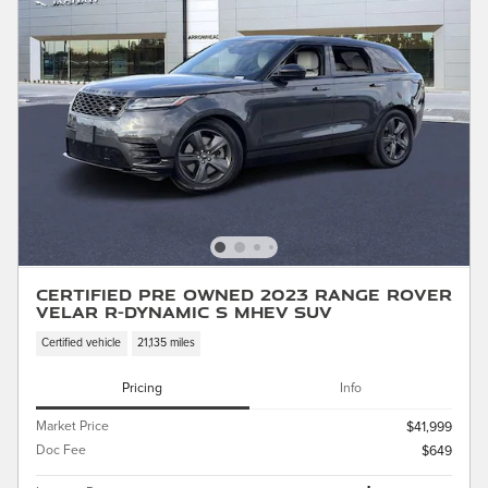
Certified Pre Owned 2023 Range Rover
Velar R-Dynamic S MHEV SUV
Certified vehicle
21,135 miles
Pricing
Info
Market Price
$41,999
Doc Fee
$649