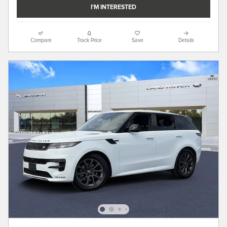
I'M INTERESTED
Compare
Track Price
Save
Details