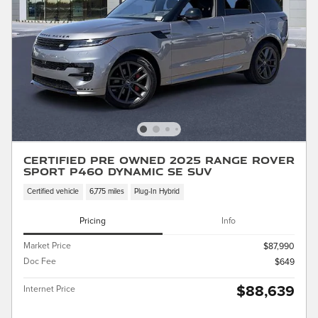
Certified Pre Owned 2025 Range Rover
Sport P460 Dynamic SE SUV
Certified vehicle
6,775 miles
Plug-In Hybrid
Pricing
Info
Market Price
$87,990
Doc Fee
$649
$88,639
Internet Price