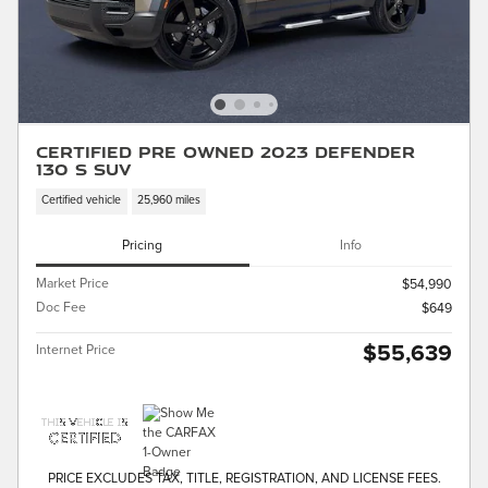
Certified Pre Owned 2023 Defender
130 S SUV
Certified vehicle
25,960 miles
Pricing
Info
Market Price
$54,990
Doc Fee
$649
$55,639
Internet Price
PRICE EXCLUDES TAX, TITLE, REGISTRATION, AND LICENSE FEES.