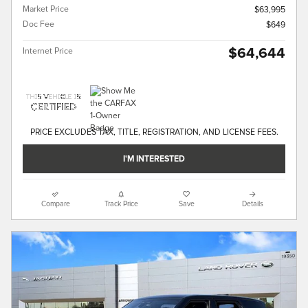
Market Price
$63,995
Doc Fee
$649
$64,644
Internet Price
PRICE EXCLUDES TAX, TITLE, REGISTRATION, AND LICENSE FEES.
I'M INTERESTED
Compare
Track Price
Save
Details