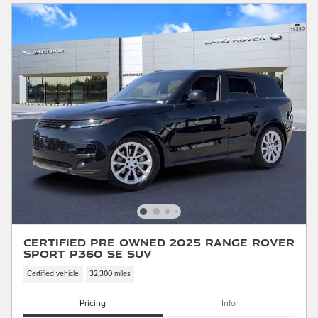
Certified Pre Owned 2025 Range Rover
Sport P360 SE SUV
Certified vehicle
32,300 miles
Pricing
Info