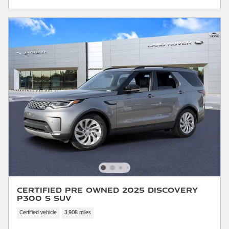
Certified Pre Owned 2025 Discovery
P300 S SUV
Certified vehicle
3,908 miles