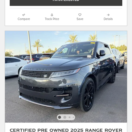
Compare
Track Price
Save
Details
Certified Pre Owned 2025 Range Rover