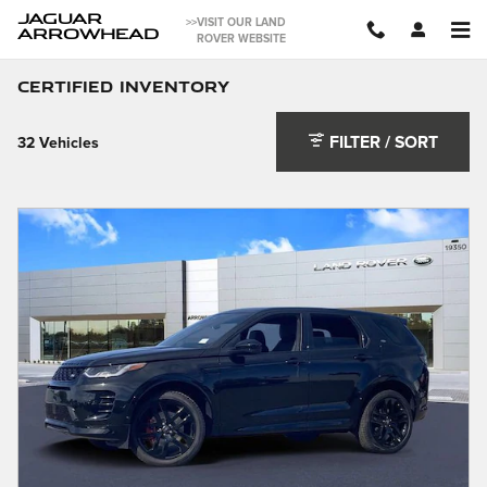
Skip to main content
JAGUAR
>>VISIT OUR LAND
ARROWHEAD
ROVER WEBSITE
Certified Inventory
FILTER / SORT
32 Vehicles