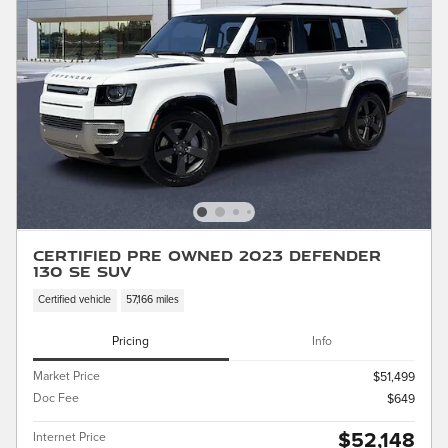
Certified Pre Owned 2023 Defender
130 SE SUV
Certified vehicle
57,166 miles
Pricing
Info
Market Price
$51,499
Doc Fee
$649
$52,148
Internet Price