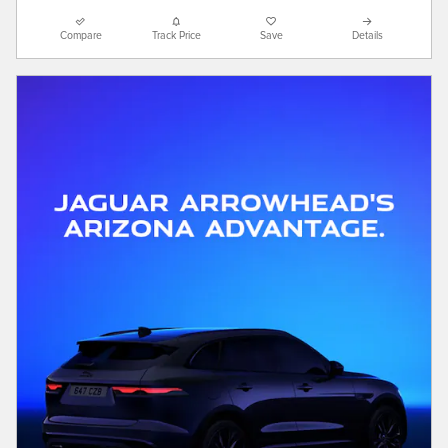
Compare
Track Price
Save
Details