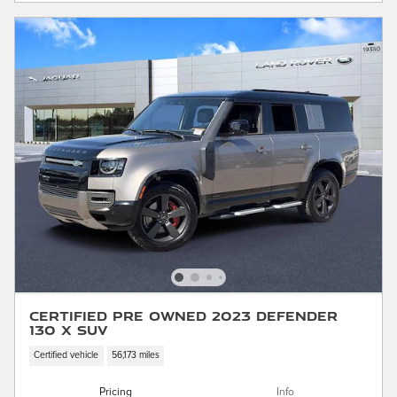
Certified Pre Owned 2023 Defender
130 X SUV
Certified vehicle
56,173 miles
Pricing
Info