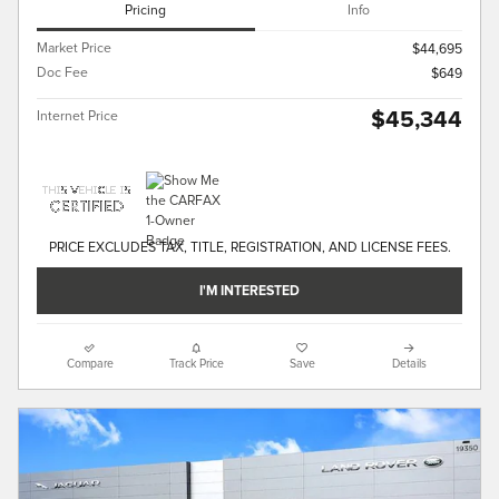
Pricing
Info
Market Price
$44,695
Doc Fee
$649
$45,344
Internet Price
PRICE EXCLUDES TAX, TITLE, REGISTRATION, AND LICENSE FEES.
I'M INTERESTED
Compare
Track Price
Save
Details