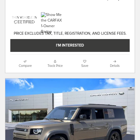
PRICE EXCLUDES TAX, TITLE, REGISTRATION, AND LICENSE FEES.
I'M INTERESTED
Compare
Track Price
Save
Details