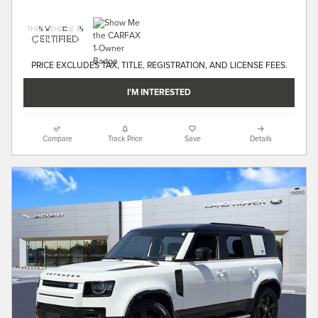
PRICE EXCLUDES TAX, TITLE, REGISTRATION, AND LICENSE FEES.
I'M INTERESTED
Compare
Track Price
Save
Details