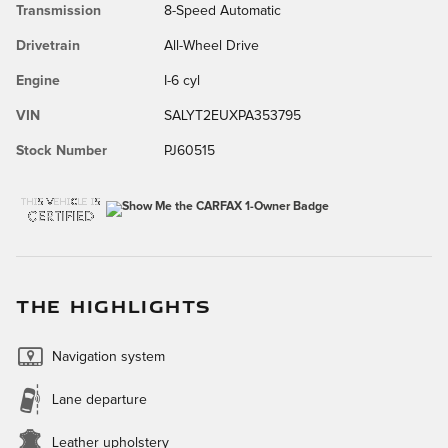
Transmission
8-Speed Automatic
Drivetrain
All-Wheel Drive
Engine
I-6 cyl
VIN
SALYT2EUXPA353795
Stock Number
PJ60515
THE HIGHLIGHTS
Navigation system
Lane departure
Leather upholstery