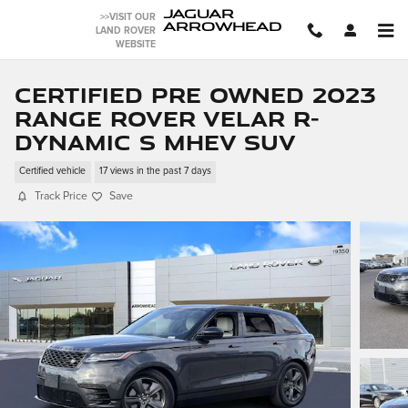
Skip to main content
JAGUAR
>>VISIT OUR
ARROWHEAD
LAND ROVER
WEBSITE
Certified Pre Owned 2023
Range Rover Velar R-
Dynamic S MHEV SUV
Certified vehicle
17 views in the past 7 days
Track Price
Save