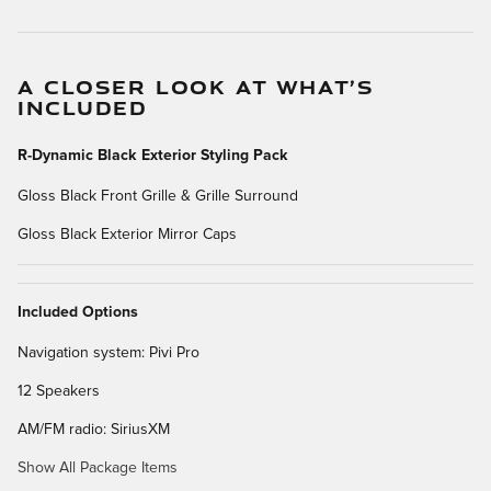
A CLOSER LOOK AT WHAT’S
INCLUDED
R-Dynamic Black Exterior Styling Pack
Gloss Black Front Grille & Grille Surround
Gloss Black Exterior Mirror Caps
Included Options
Navigation system: Pivi Pro
12 Speakers
AM/FM radio: SiriusXM
Show All Package Items