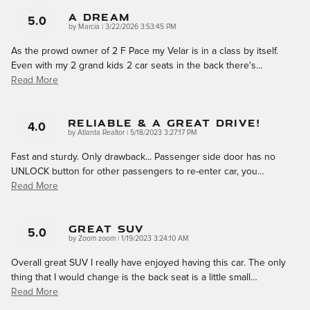
A Dream
5.0
on
by
Marcia
|
3/22/2026 3:53:45 PM
As the prowd owner of 2 F Pace my Velar is in a class by itself.
Even with my 2 grand kids 2 car seats in the back there's
…
Read More
Reliable & A Great Drive!
4.0
on
by
Atlanta Realtor
|
5/18/2023 3:27:17 PM
Fast and sturdy. Only drawback... Passenger side door has no
UNLOCK button for other passengers to re-enter car, you
…
Read More
GREAT SUV
5.0
on
by
Zoom zoom
|
1/19/2023 3:24:10 AM
Overall great SUV I really have enjoyed having this car. The only
thing that I would change is the back seat is a little small
…
Read More