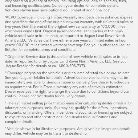
vary based on a variety of factors, including options, dealer, specials, fees,
and financing qualifications. Consult your dealer for complete details.
Vehicles shown may have optional equipment at additional cost.
*ACPO Coverage, including limited warranty and roadside assistance, expires
one year from the end of the original new car warranty with unlimited miles or
two years from the end of the original new car warranty or 100,000 miles,
whichever comes first. Original in-service date is the earlier of the new-
vehicle retail sale or in-use date, as reported to Jaguar Land Rover North
America, LLC. Vehicles can have either a one year/unlimited miles or two
years/100,000 miles limited warranty coverage See your authorized Jaguar
Retailer for complete terms and conditions.
**Original in-Service date is the earlier of new-vehicle retail sales or in-use
date, as reported to or by Jaguar Land Rover North America, LLC. See your
Jaguar Retailer for details or call 1-800-396-7373.
**Coverage begins on the vehicle’s original date of retail sale or in-use date.
See your Jaguar Retailer for details. Advertised service loaners may not be
immediately available for demonstration or delivery. See dealer to schedule
an appointment. For In-Transit inventory any date of arrival is estimated.
Dealer reserves the right to change the date due to conditions beyond our
control. Please contact dealer for delivery details.
* The estimated selling price that appears after calculating dealer offers is for
informational purposes, only. You may not qualify for the offers, incentives,
discounts, or financing. Offers, incentives, discounts, or financing are subject
to expiration and other restrictions. See dealer for qualifications and
complete details.
* Vehicle shown is for illustrative purposes. Actual vehicle image and details
may differ. Vehicle may be in-transit to dealership.