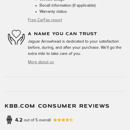
Recall information (if applicable)
Warranty status
Free CarFax report
A NAME YOU CAN TRUST
Jaguar Arrowhead is dedicated to your satisfaction
before, during, and after your purchase. We'll go the
extra mile to take care of you.
More about us
KBB.COM CONSUMER REVIEWS
4.2
out of
5
overall