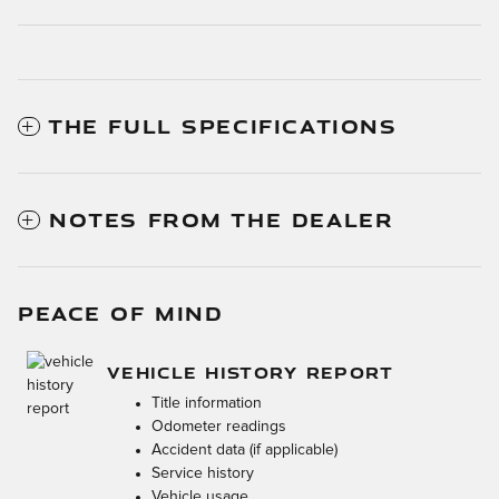
THE FULL SPECIFICATIONS
NOTES FROM THE DEALER
PEACE OF MIND
VEHICLE HISTORY REPORT
Title information
Odometer readings
Accident data (if applicable)
Service history
Vehicle usage