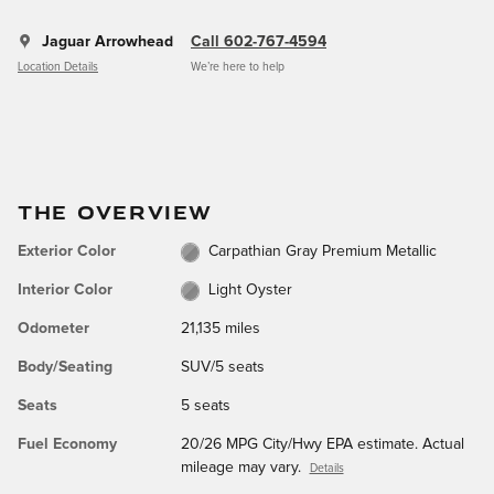
Jaguar Arrowhead
Call 602-767-4594
Location Details
We’re here to help
THE OVERVIEW
Exterior Color
Carpathian Gray Premium Metallic
Interior Color
Light Oyster
Odometer
21,135 miles
Body/Seating
SUV/5 seats
Seats
5 seats
Fuel Economy
20/26 MPG City/Hwy EPA estimate. Actual
mileage may vary.
Details