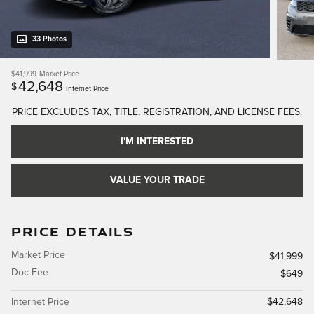
33 Photos
$41,999
Market Price
42,648
$
Internet Price
PRICE EXCLUDES TAX, TITLE, REGISTRATION, AND LICENSE FEES.
I'M INTERESTED
VALUE YOUR TRADE
PRICE DETAILS
Market Price
$41,999
Doc Fee
$649
Internet Price
$42,648