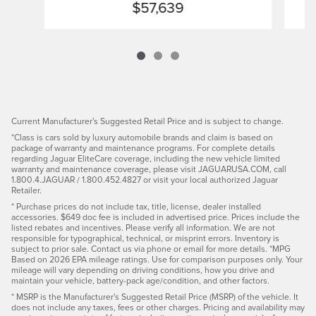
$57,639
Current Manufacturer's Suggested Retail Price and is subject to change.
*Class is cars sold by luxury automobile brands and claim is based on
package of warranty and maintenance programs. For complete details
regarding Jaguar EliteCare coverage, including the new vehicle limited
warranty and maintenance coverage, please visit JAGUARUSA.COM, call
1.800.4.JAGUAR / 1.800.452.4827 or visit your local authorized Jaguar
Retailer.
* Purchase prices do not include tax, title, license, dealer installed
accessories. $649 doc fee is included in advertised price. Prices include the
listed rebates and incentives. Please verify all information. We are not
responsible for typographical, technical, or misprint errors. Inventory is
subject to prior sale. Contact us via phone or email for more details. *MPG
Based on 2026 EPA mileage ratings. Use for comparison purposes only. Your
mileage will vary depending on driving conditions, how you drive and
maintain your vehicle, battery-pack age/condition, and other factors.
* MSRP is the Manufacturer's Suggested Retail Price (MSRP) of the vehicle. It
does not include any taxes, fees or other charges. Pricing and availability may