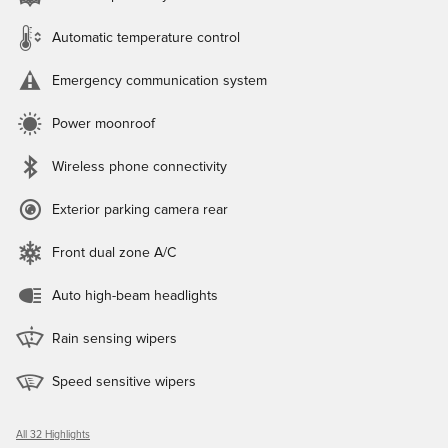
Automatic temperature control
Emergency communication system
Power moonroof
Wireless phone connectivity
Exterior parking camera rear
Front dual zone A/C
Auto high-beam headlights
Rain sensing wipers
Speed sensitive wipers
All 32 Highlights