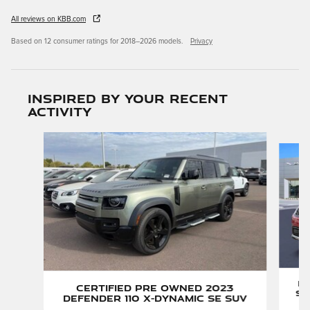
All reviews on KBB.com
Based on 12 consumer ratings for 2018–2026 models.
Privacy
Inspired by your recent
activity
Slide 1 of 3
P
Certified Pre Owned 2023
Sp
Defender 110 X-Dynamic SE SUV