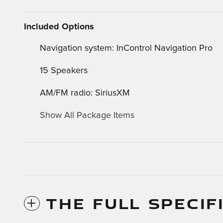
Included Options
Navigation system: InControl Navigation Pro
15 Speakers
AM/FM radio: SiriusXM
Show All Package Items
THE FULL SPECIF