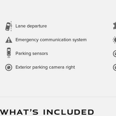
Lane departure
Emergency communication system
Parking sensors
Exterior parking camera right
 WHAT’S INCLUDED