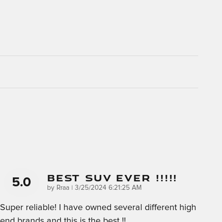
Best SUV Ever !!!!!
5.0
on
by
Rraa
|
3/25/2024 6:21:25 AM
Super reliable! I have owned several different high
end brands and this is the best !!
…