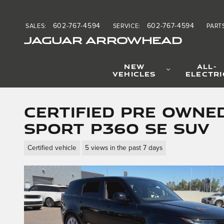
Skip to main content
602-767-4594
602-767-4594
SALES
:
SERVICE
:
PART
JAGUAR ARROWHEAD
NEW
ALL-
VEHICLES
ELECTRI
Certified Pre Owne
Sport P360 SE SUV
Certified vehicle
5 views in the past 7 days