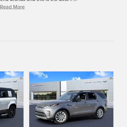
Read More