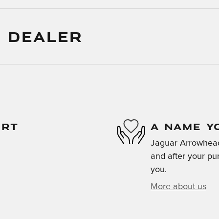
 DEALER
ORT
A NAME Y
Jaguar Arrowhead 
and after your pur
you.
More about us