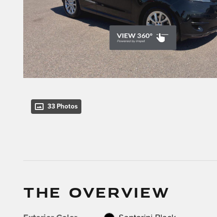
33 Photos
THE OVERVIEW