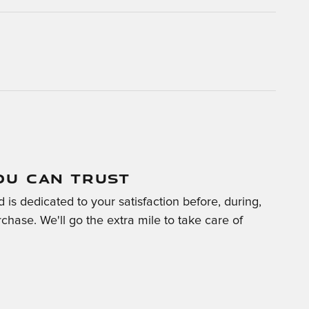
OU CAN TRUST
is dedicated to your satisfaction before, during,
chase. We'll go the extra mile to take care of