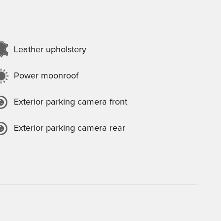
Leather upholstery
Power moonroof
Exterior parking camera front
Exterior parking camera rear