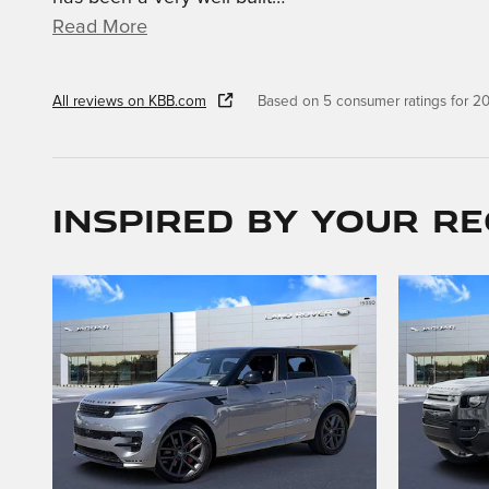
Read More
All reviews on KBB.com
Based on 5 consumer ratings for 
Inspired by your re