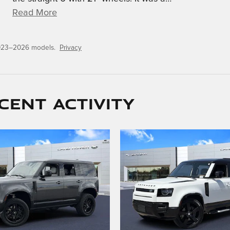
Read More
2023–2026 models.
Privacy
cent activity