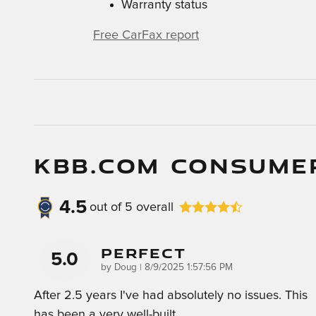
Warranty status
Free CarFax report
KBB.COM CONSUME
4.5
out of
5
overall
Perfect
5.0
on
by
Doug
|
8/9/2025 1:57:56 PM
After 2.5 years I've had absolutely no issues. This
has been a very well-built
…