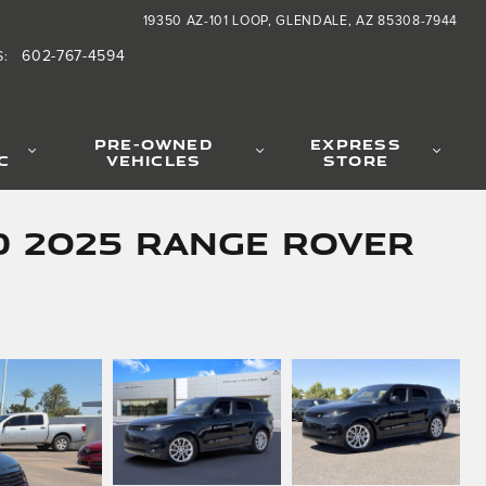
19350 AZ-101 LOOP
GLENDALE
,
AZ
85308-7944
602-767-4594
S
:
PRE-OWNED
EXPRESS
C
VEHICLES
STORE
d 2025 Range Rover