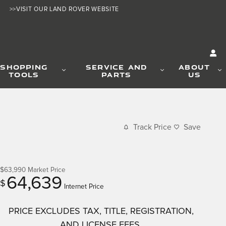
>>VISIT OUR LAND ROVER WEBSITE
SHOPPING
SERVICE AND
ABOUT
TOOLS
PARTS
US
Track Price
Save
$63,990
Market Price
64,639
$
Internet Price
PRICE EXCLUDES TAX, TITLE, REGISTRATION,
AND LICENSE FEES.