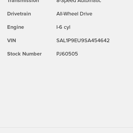
Transmission
8-Speed Automatic
Drivetrain
All-Wheel Drive
Engine
I-6 cyl
VIN
SAL1P9EU9SA454642
Stock Number
PJ60505