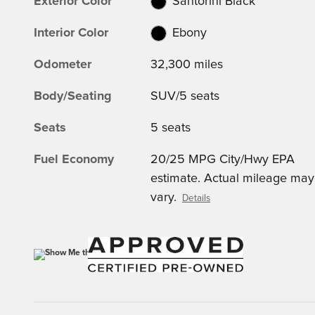
Exterior Color
Santorini Black
Interior Color
Ebony
Odometer
32,300 miles
Body/Seating
SUV/5 seats
Seats
5 seats
Fuel Economy
20/25 MPG City/Hwy EPA
estimate. Actual mileage may
vary.
Details