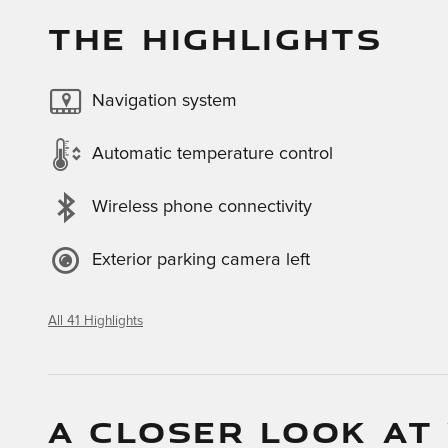
THE HIGHLIGHTS
Navigation system
Automatic temperature control
Wireless phone connectivity
Exterior parking camera left
All 41 Highlights
A CLOSER LOOK AT