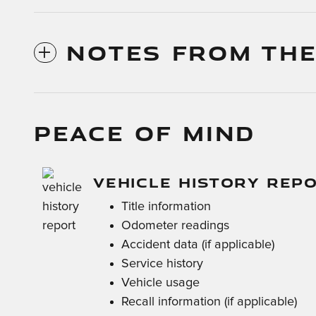
NOTES FROM THE
PEACE OF MIND
VEHICLE HISTORY REP
Title information
Odometer readings
Accident data (if applicable)
Service history
Vehicle usage
Recall information (if applicable)