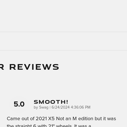
R REVIEWS
Smooth!
5.0
on
by
Swag
|
6/24/2024 4:36:06 PM
Came out of 2021 X5 Not an M edition but it was
the straight 6 with 21" wheels. It was a
…