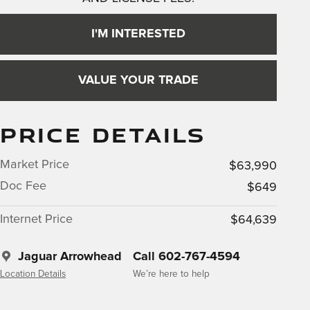
I'M INTERESTED
VALUE YOUR TRADE
PRICE DETAILS
Market Price
$63,990
Doc Fee
$649
Internet Price
$64,639
Jaguar Arrowhead
Call 602-767-4594
Location Details
We’re here to help