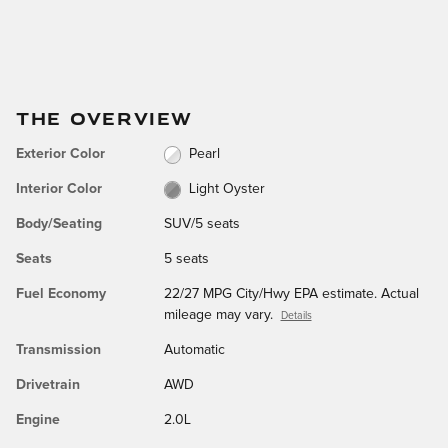
THE OVERVIEW
Exterior Color
Pearl
Interior Color
Light Oyster
Body/Seating
SUV/5 seats
Seats
5 seats
Fuel Economy
22/27 MPG City/Hwy EPA estimate. Actual
mileage may vary.
Details
Transmission
Automatic
Drivetrain
AWD
Engine
2.0L