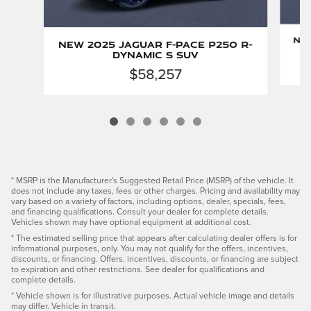
New
New 2025 Jaguar F-PACE P250 R-
Dynamic S SUV
$58,257
* MSRP is the Manufacturer's Suggested Retail Price (MSRP) of the vehicle. It
does not include any taxes, fees or other charges. Pricing and availability may
vary based on a variety of factors, including options, dealer, specials, fees,
and financing qualifications. Consult your dealer for complete details.
Vehicles shown may have optional equipment at additional cost.
* The estimated selling price that appears after calculating dealer offers is for
informational purposes, only. You may not qualify for the offers, incentives,
discounts, or financing. Offers, incentives, discounts, or financing are subject
to expiration and other restrictions. See dealer for qualifications and
complete details.
* Vehicle shown is for illustrative purposes. Actual vehicle image and details
may differ. Vehicle in transit.