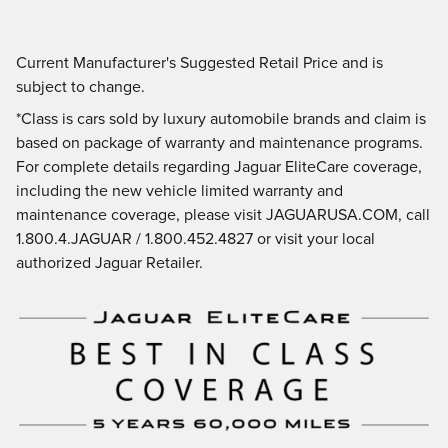
Current Manufacturer's Suggested Retail Price and is
subject to change.
*Class is cars sold by luxury automobile brands and claim is
based on package of warranty and maintenance programs.
For complete details regarding Jaguar EliteCare coverage,
including the new vehicle limited warranty and
maintenance coverage, please visit JAGUARUSA.COM, call
1.800.4.JAGUAR / 1.800.452.4827 or visit your local
authorized Jaguar Retailer.