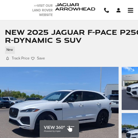
Skip to main content
JAGUAR
>>VISIT OUR
ARROWHEAD
LAND ROVER
WEBSITE
New 2025 Jaguar F-PACE P25
R-Dynamic S SUV
New
Track Price
Save