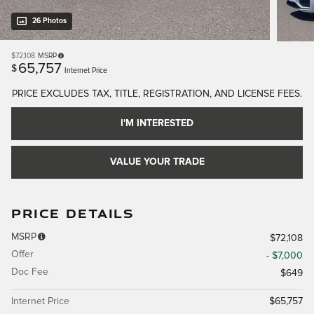
26 Photos
$72,108
MSRP
65,757
$
Internet Price
PRICE EXCLUDES TAX, TITLE, REGISTRATION, AND LICENSE FEES.
I'M INTERESTED
VALUE YOUR TRADE
PRICE DETAILS
MSRP
$72,108
Offer
- $7,000
Doc Fee
$649
Internet Price
$65,757