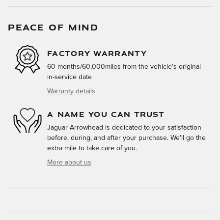
PEACE OF MIND
FACTORY WARRANTY
60 months/60,000miles from the vehicle's original
in-service date
Warranty details
A NAME YOU CAN TRUST
Jaguar Arrowhead is dedicated to your satisfaction
before, during, and after your purchase. We'll go the
extra mile to take care of you.
More about us