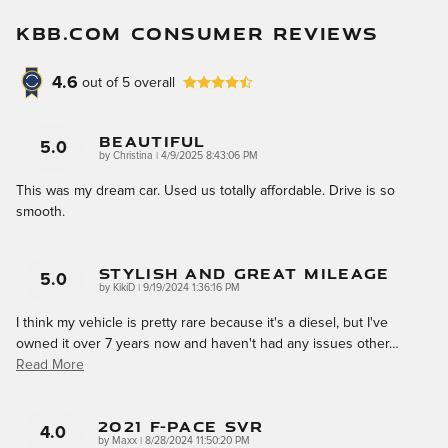
KBB.COM CONSUMER REVIEWS
4.6
out of
5
overall
Beautiful
5.0
on
by
Christina
|
4/9/2025 8:43:06 PM
This was my dream car. Used us totally affordable. Drive is so
smooth.
Stylish And Great Mileage
5.0
on
by
KikiD
|
9/19/2024 1:36:16 PM
I think my vehicle is pretty rare because it's a diesel, but I've
owned it over 7 years now and haven't had any issues other
…
Read More
2021 F-Pace SVR
4.0
on
by
Maxx
|
8/28/2024 11:50:20 PM