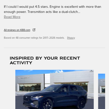
If I could I would put 4.5 stars. Engine is excellent with more than
enough power. Transmition acts like a dual-clutch
…
Read More
All reviews on KBB.com
Based on 48 consumer ratings for 2017–2026 models.
Privacy
Inspired by your recent
activity
Slide 1 of 6