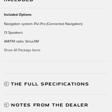
Included Options
Navigation system: Pivi Pro (Connected Navigation)
13 Speakers
AM/FM radio: SiriusXM
Show All Package Items
THE FULL SPECIFICATIONS
NOTES FROM THE DEALER