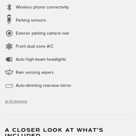
Wireless phone connectivity
Parking sensors
Exterior parking camera rear
Front dual zone A/C
Auto high-beam headlights
Rain sensing wipers
Auto-dimming rearview mirror
All 30 Highlights
A CLOSER LOOK AT WHAT’S
INCLUDED