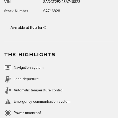
VIN
SADCT2EX2SA746828
Stock Number
SA746828
Available at Retailer
THE HIGHLIGHTS
Navigation system
Lane departure
Automatic temperature control
Emergency communication system
Power moonroof