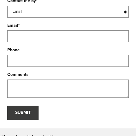
Contact Me by
*
Email
*
Phone
Comments
SUBMIT