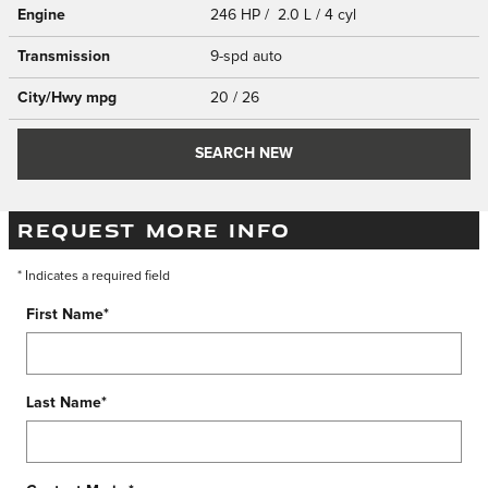
Engine
246 HP / 2.0 L / 4 cyl
Transmission
9-spd auto
City/Hwy
mpg
20
/ 26
SEARCH NEW
REQUEST MORE INFO
* Indicates a required field
First Name
*
Last Name
*