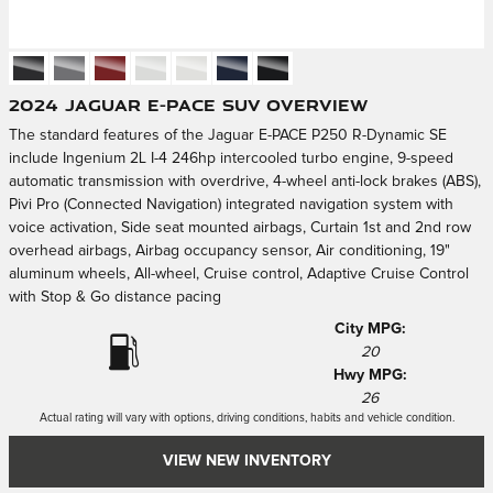
2024 Jaguar E-PACE SUV Overview
The standard features of the Jaguar E-PACE P250 R-Dynamic SE
include Ingenium 2L I-4 246hp intercooled turbo engine, 9-speed
automatic transmission with overdrive, 4-wheel anti-lock brakes (ABS),
Pivi Pro (Connected Navigation) integrated navigation system with
voice activation, Side seat mounted airbags, Curtain 1st and 2nd row
overhead airbags, Airbag occupancy sensor, Air conditioning, 19"
aluminum wheels, All-wheel, Cruise control, Adaptive Cruise Control
with Stop & Go distance pacing
City MPG:
20
Hwy MPG:
26
Actual rating will vary with options, driving conditions, habits and vehicle condition.
VIEW NEW INVENTORY