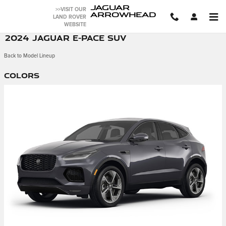
Skip to main content
JAGUAR
>>VISIT OUR
ARROWHEAD
LAND ROVER
WEBSITE
2024 JAGUAR E-PACE SUV
Back to Model Lineup
Colors