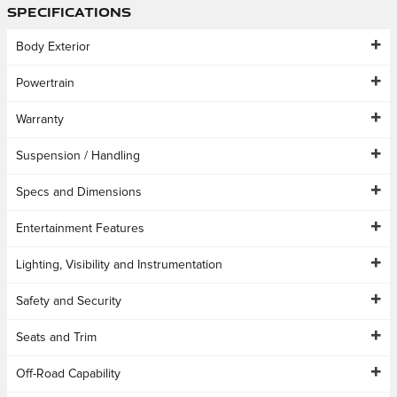
Specifications
Body Exterior
Powertrain
Warranty
Suspension / Handling
Specs and Dimensions
Entertainment Features
Lighting, Visibility and Instrumentation
Safety and Security
Seats and Trim
Off-Road Capability