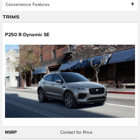
Convenience Features
Trims
P250 R-Dynamic SE
MSRP
Contact for Price