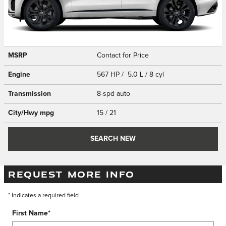
MSRP
Contact for Price
Engine
567 HP / 5.0 L / 8 cyl
Transmission
8-spd auto
City/Hwy
mpg
15
/ 21
SEARCH NEW
REQUEST MORE INFO
* Indicates a required field
First Name
*