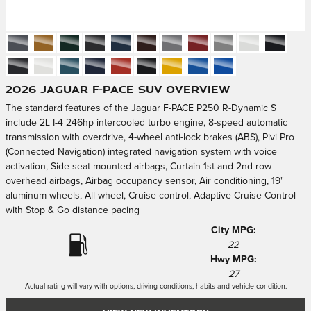
2026 Jaguar F-PACE SUV Overview
The standard features of the Jaguar F-PACE P250 R-Dynamic S
include 2L I-4 246hp intercooled turbo engine, 8-speed automatic
transmission with overdrive, 4-wheel anti-lock brakes (ABS), Pivi Pro
(Connected Navigation) integrated navigation system with voice
activation, Side seat mounted airbags, Curtain 1st and 2nd row
overhead airbags, Airbag occupancy sensor, Air conditioning, 19"
aluminum wheels, All-wheel, Cruise control, Adaptive Cruise Control
with Stop & Go distance pacing
City MPG:
22
Hwy MPG:
27
Actual rating will vary with options, driving conditions, habits and vehicle condition.