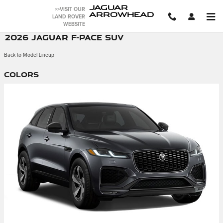
Skip to main content
JAGUAR
>>VISIT OUR
ARROWHEAD
LAND ROVER
WEBSITE
2026 JAGUAR F-PACE SUV
Back to Model Lineup
Colors