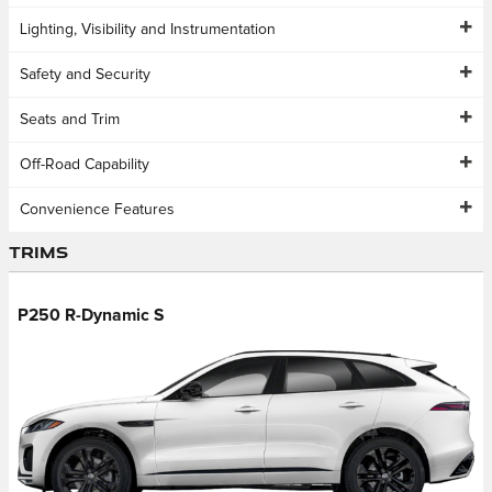
Lighting, Visibility and Instrumentation
Safety and Security
Seats and Trim
Off-Road Capability
Convenience Features
Trims
P250 R-Dynamic S