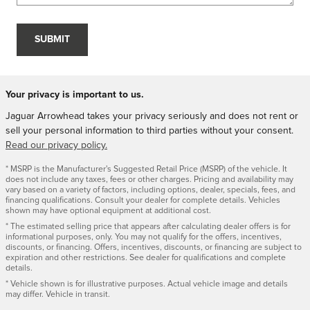
SUBMIT
Your privacy is important to us.
Jaguar Arrowhead takes your privacy seriously and does not rent or
sell your personal information to third parties without your consent.
Read our privacy policy.
* MSRP is the Manufacturer's Suggested Retail Price (MSRP) of the vehicle. It
does not include any taxes, fees or other charges. Pricing and availability may
vary based on a variety of factors, including options, dealer, specials, fees, and
financing qualifications. Consult your dealer for complete details. Vehicles
shown may have optional equipment at additional cost.
* The estimated selling price that appears after calculating dealer offers is for
informational purposes, only. You may not qualify for the offers, incentives,
discounts, or financing. Offers, incentives, discounts, or financing are subject to
expiration and other restrictions. See dealer for qualifications and complete
details.
* Vehicle shown is for illustrative purposes. Actual vehicle image and details
may differ. Vehicle in transit.