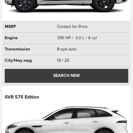
MSRP
Contact for Price
Engine
395 HP / 3.0 L / 6 cyl
Transmission
8-spd auto
City/Hwy
mpg
19
/ 25
SEARCH NEW
SVR 575 Edition