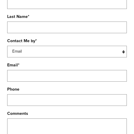
Last Name
*
Contact Me by
*
Email
*
Phone
Comments