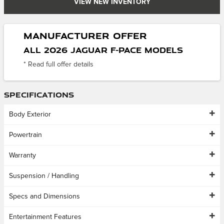
VIEW NEW INVENTORY
Manufacturer Offer
All 2026 Jaguar F-Pace models
* Read full offer details
Specifications
Body Exterior
Powertrain
Warranty
Suspension / Handling
Specs and Dimensions
Entertainment Features