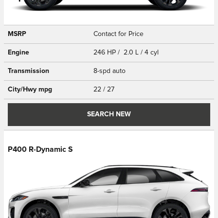
MSRP
Contact for Price
Engine
246 HP / 2.0 L / 4 cyl
Transmission
8-spd auto
City/Hwy
mpg
22
/ 27
SEARCH NEW
P400 R-Dynamic S