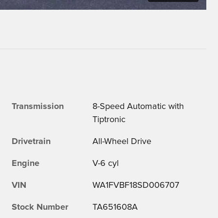
Transmission
8-Speed Automatic with
Tiptronic
Drivetrain
All-Wheel Drive
Engine
V-6 cyl
VIN
WA1FVBF18SD006707
Stock Number
TA651608A