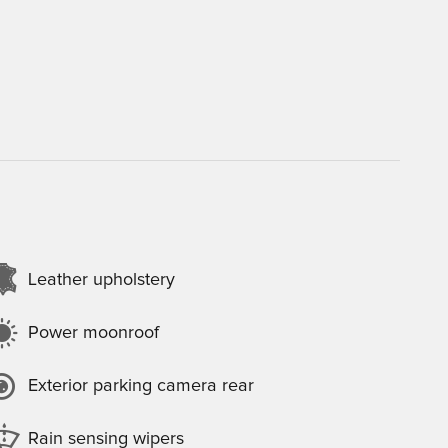
Leather upholstery
Power moonroof
Exterior parking camera rear
Rain sensing wipers