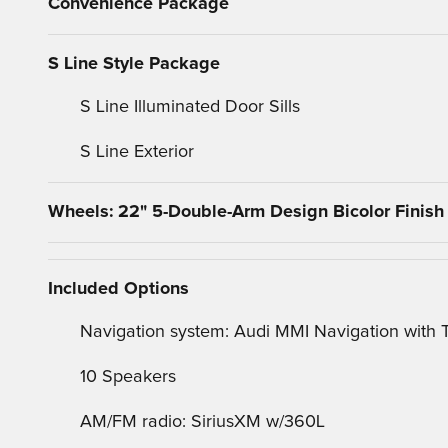
Convenience Package
S Line Style Package
S Line Illuminated Door Sills
S Line Exterior
Wheels: 22" 5-Double-Arm Design Bicolor Finish
Included Options
Navigation system: Audi MMI Navigation with
10 Speakers
AM/FM radio: SiriusXM w/360L