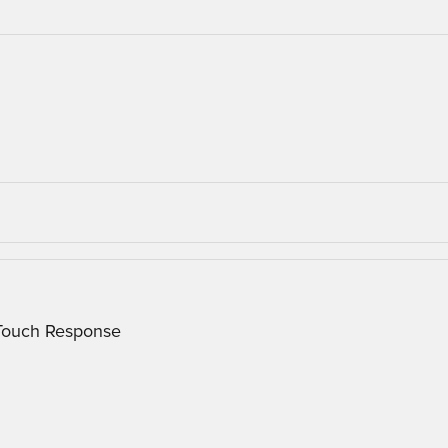
 Touch Response