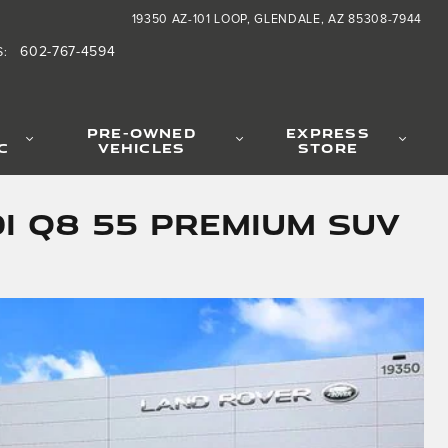
19350 AZ-101 LOOP
GLENDALE
,
AZ
85308-7944
602-767-4594
S
:
PRE-OWNED
EXPRESS
C
VEHICLES
STORE
i Q8 55 Premium SUV