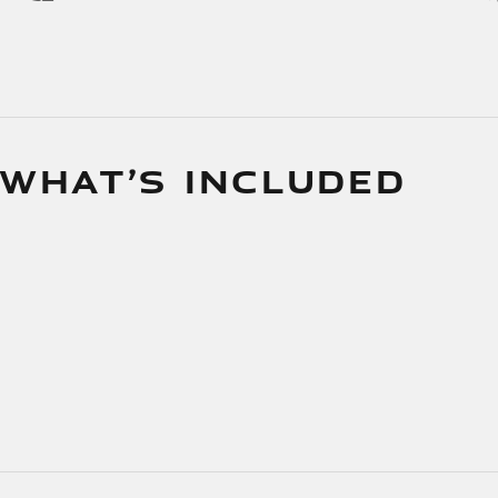
 WHAT’S INCLUDED