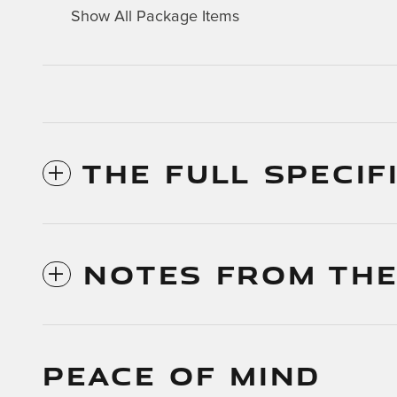
Show All Package Items
THE FULL SPECIF
NOTES FROM THE
PEACE OF MIND