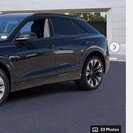
33 Photos