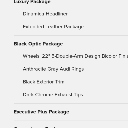
Luxury Package
Dinamica Headliner
Extended Leather Package
Black Optic Package
Wheels: 22" 5-Double-Arm Design Bicolor Fini
Anthracite Gray Audi Rings
Black Exterior Trim
Dark Chrome Exhaust Tips
Executive Plus Package