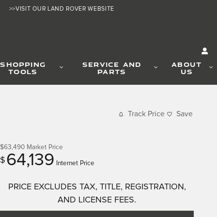
>>VISIT OUR LAND ROVER WEBSITE
SHOPPING
SERVICE AND
ABOUT
TOOLS
PARTS
US
Track Price
Save
$63,490
Market Price
64,139
$
Internet Price
PRICE EXCLUDES TAX, TITLE, REGISTRATION,
AND LICENSE FEES.