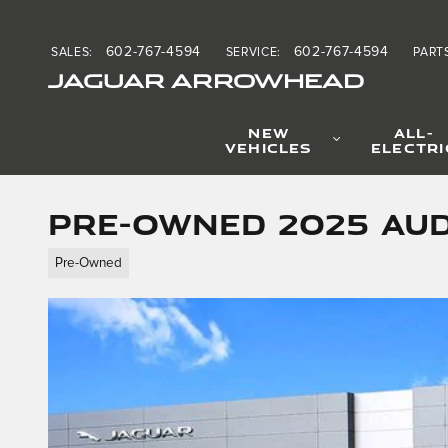
Skip to main content
602-767-4594
602-767-4594
SALES
:
SERVICE
:
PART
JAGUAR ARROWHEAD
NEW
ALL-
VEHICLES
ELECTRI
Pre-Owned 2025 Aud
Pre-Owned