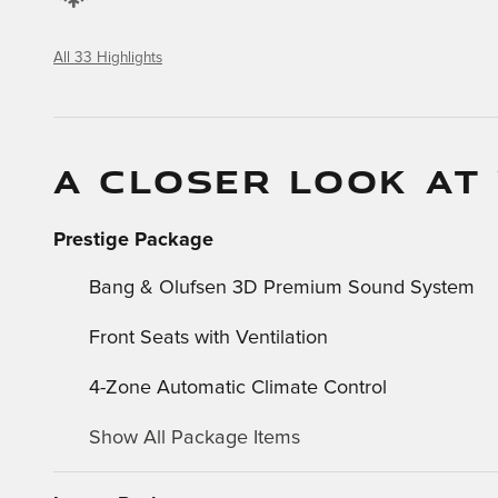
All 33 Highlights
A CLOSER LOOK AT
Prestige Package
Bang & Olufsen 3D Premium Sound System
Front Seats with Ventilation
4-Zone Automatic Climate Control
Show All Package Items