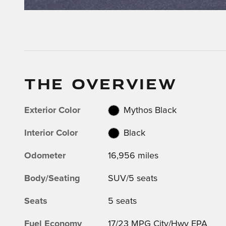
THE OVERVIEW
Exterior Color
Mythos Black
Interior Color
Black
Odometer
16,956 miles
Body/Seating
SUV/5 seats
Seats
5 seats
Fuel Economy
17/23 MPG City/Hwy EPA