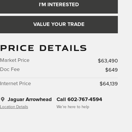
I'M INTERESTED
VALUE YOUR TRADE
PRICE DETAILS
Market Price
$63,490
Doc Fee
$649
Internet Price
$64,139
Jaguar Arrowhead
Call 602-767-4594
Location Details
We’re here to help