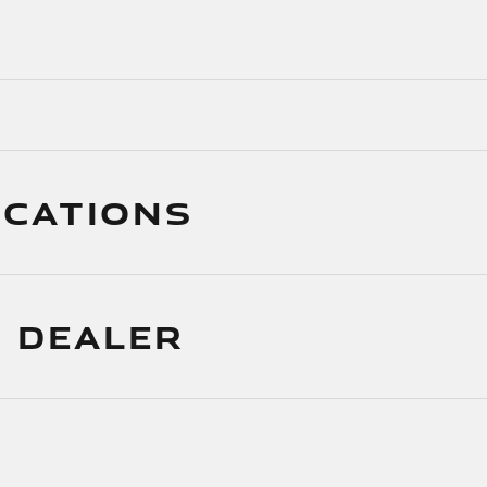
ICATIONS
 DEALER