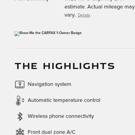
estimate. Actual mileage may
vary.
Details
THE HIGHLIGHTS
Navigation system
Automatic temperature control
Wireless phone connectivity
Front dual zone A/C