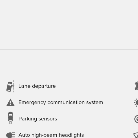
Lane departure
Emergency communication system
Parking sensors
Auto high-beam headlights