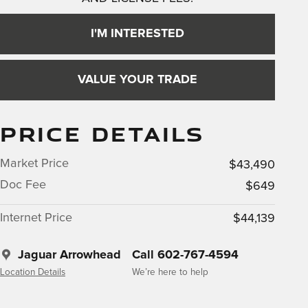
I'M INTERESTED
VALUE YOUR TRADE
PRICE DETAILS
Market Price
$43,490
Doc Fee
$649
Internet Price
$44,139
Jaguar Arrowhead
Call 602-767-4594
Location Details
We’re here to help