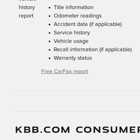
Title information
Odometer readings
Accident data (if applicable)
Service history
Vehicle usage
Recall information (if applicable)
Warranty status
Free CarFax report
KBB.COM CONSUME