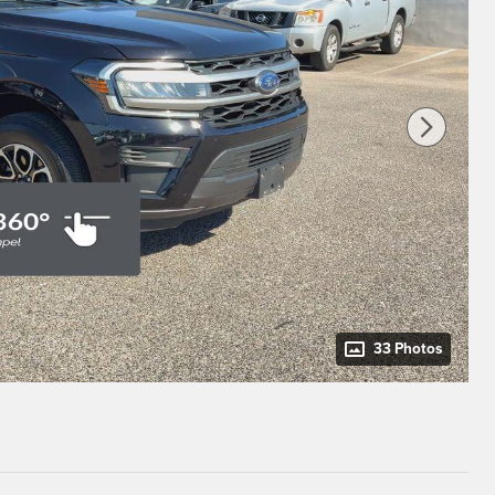
33 Photos