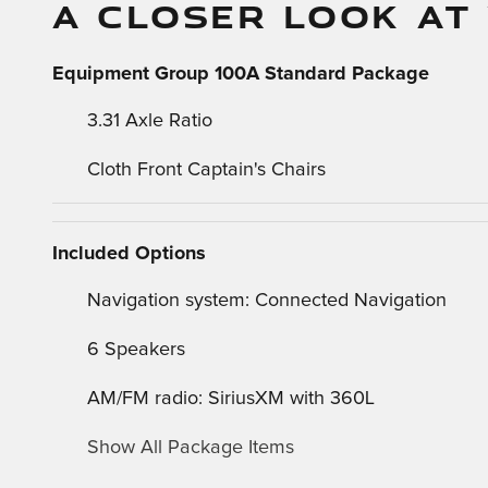
A CLOSER LOOK AT
Equipment Group 100A Standard Package
3.31 Axle Ratio
Cloth Front Captain's Chairs
Included Options
Navigation system: Connected Navigation
6 Speakers
AM/FM radio: SiriusXM with 360L
Show All Package Items