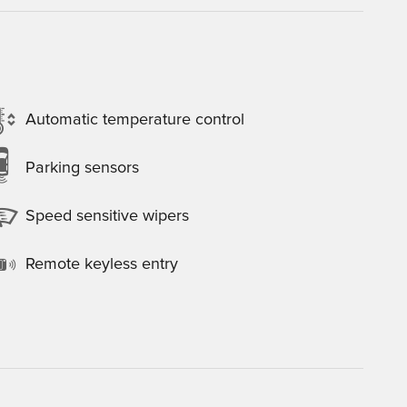
Automatic temperature control
Parking sensors
Speed sensitive wipers
Remote keyless entry