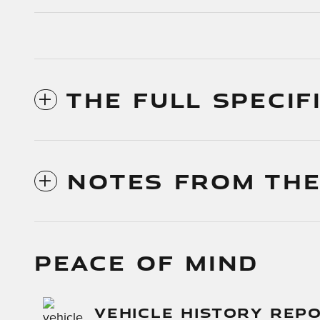
THE FULL SPECIF
NOTES FROM THE
PEACE OF MIND
VEHICLE HISTORY REP