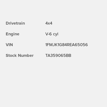
Drivetrain
4x4
Engine
V-6 cyl
VIN
1FMJK1G84REA65056
Stock Number
TA359065BB