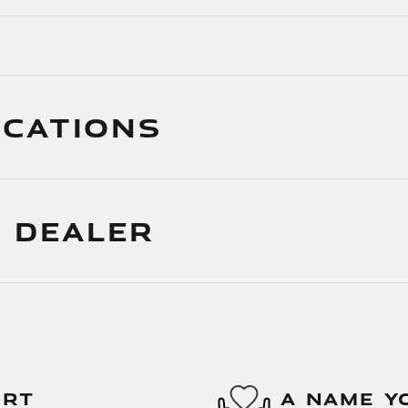
ICATIONS
 DEALER
ORT
A NAME Y