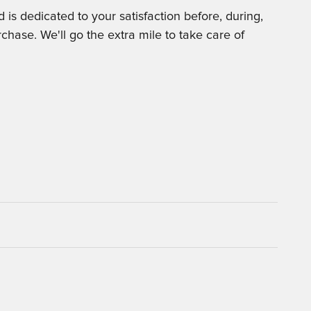
is dedicated to your satisfaction before, during,
chase. We'll go the extra mile to take care of