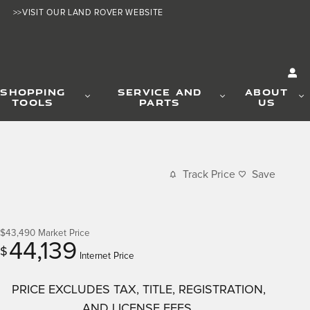
>>VISIT OUR LAND ROVER WEBSITE
SHOPPING
SERVICE AND
ABOUT
TOOLS
PARTS
US
Track Price
Save
$43,490
Market Price
44,139
$
Internet Price
PRICE EXCLUDES TAX, TITLE, REGISTRATION,
AND LICENSE FEES.