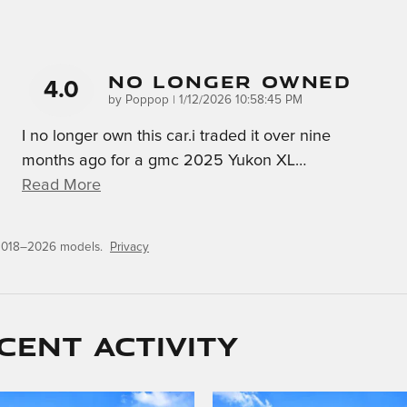
No Longer Owned
4.0
on
by
Poppop
|
1/12/2026 10:58:45 PM
I no longer own this car.i traded it over nine
months ago for a gmc 2025 Yukon XL
…
Read More
 2018–2026 models.
Privacy
cent activity