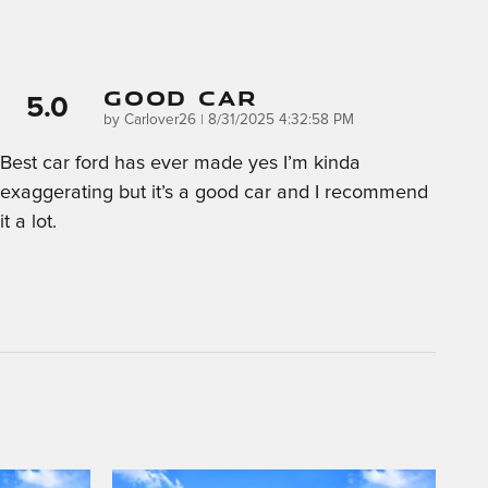
Good Car
5.0
on
by
Carlover26
|
8/31/2025 4:32:58 PM
Best car ford has ever made yes I’m kinda
exaggerating but it’s a good car and I recommend
it a lot.