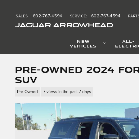
Skip to main content
602-767-4594
602-767-4594
SALES
:
SERVICE
:
PART
JAGUAR ARROWHEAD
NEW
ALL-
VEHICLES
ELECTRI
Pre-Owned 2024 For
SUV
Pre-Owned
7 views in the past 7 days