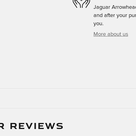
Jaguar Arrowhead 
and after your pur
you.
More about us
R REVIEWS