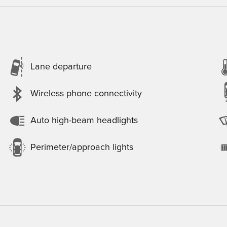
Lane departure
Wireless phone connectivity
Auto high-beam headlights
Perimeter/approach lights