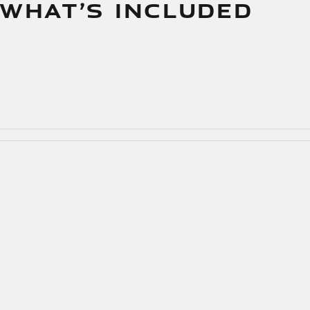
 WHAT’S INCLUDED