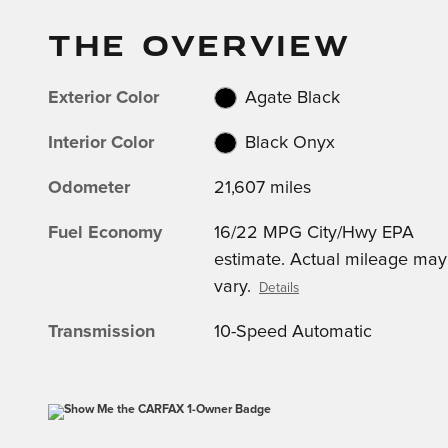
THE OVERVIEW
Exterior Color
Agate Black
Interior Color
Black Onyx
Odometer
21,607 miles
Fuel Economy
16/22 MPG City/Hwy EPA
estimate. Actual mileage may
vary.
Details
Transmission
10-Speed Automatic