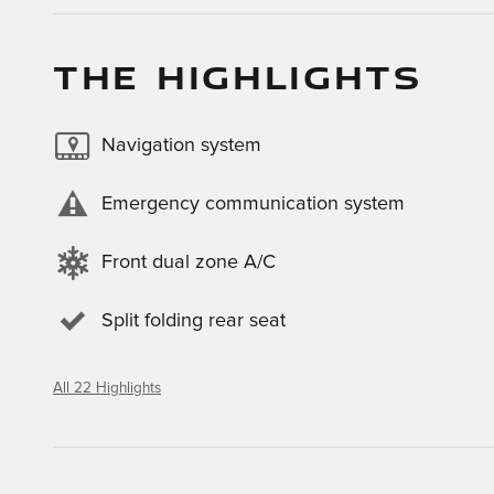
THE HIGHLIGHTS
Navigation system
Emergency communication system
Front dual zone A/C
Split folding rear seat
All 22 Highlights