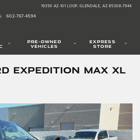
19350 AZ-101 LOOP
GLENDALE
,
AZ
85308-7944
602-767-4594
S
:
PRE-OWNED
EXPRESS
C
VEHICLES
STORE
d Expedition Max XL