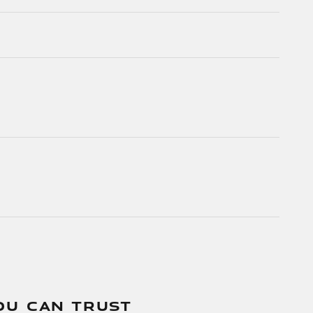
OU CAN TRUST