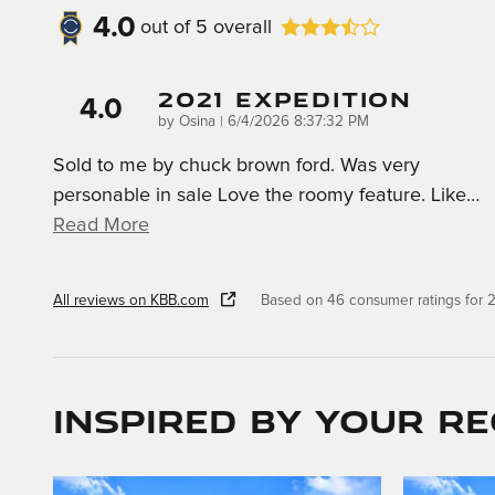
4.0
out of
5
overall
2021 Expedition
4.0
on
by
Osina
|
6/4/2026 8:37:32 PM
Sold to me by chuck brown ford. Was very
personable in sale Love the roomy feature. Like
…
Read More
All reviews on KBB.com
Based on 46 consumer ratings for
Inspired by your re