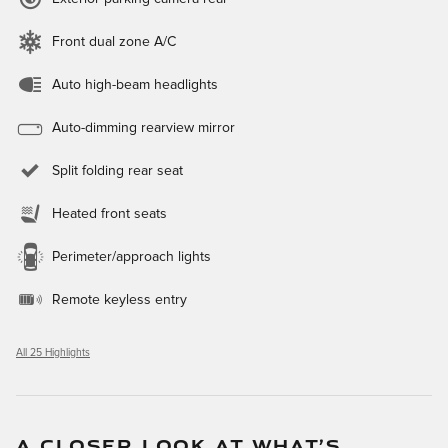
Front dual zone A/C
Auto high-beam headlights
Auto-dimming rearview mirror
Split folding rear seat
Heated front seats
Perimeter/approach lights
Remote keyless entry
All 25 Highlights
A CLOSER LOOK AT WHAT’S