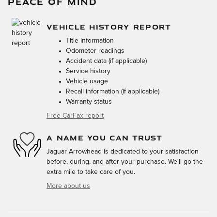
PEACE OF MIND
VEHICLE HISTORY REPORT
Title information
Odometer readings
Accident data (if applicable)
Service history
Vehicle usage
Recall information (if applicable)
Warranty status
Free CarFax report
A NAME YOU CAN TRUST
Jaguar Arrowhead is dedicated to your satisfaction
before, during, and after your purchase. We'll go the
extra mile to take care of you.
More about us