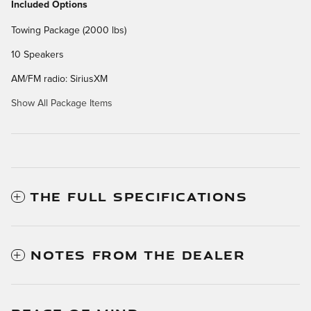
Included Options
Towing Package (2000 lbs)
10 Speakers
AM/FM radio: SiriusXM
Show All Package Items
THE FULL SPECIFICATIONS
NOTES FROM THE DEALER