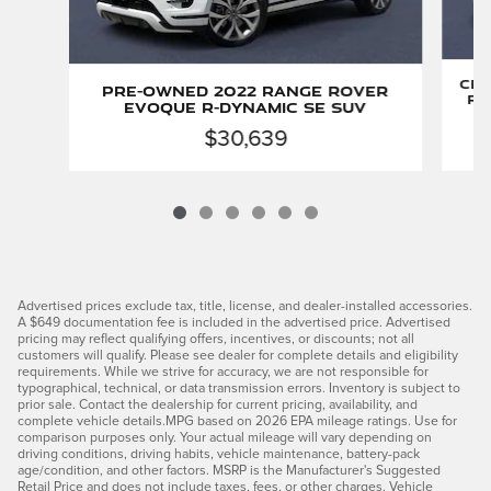
Cer
Pre-Owned 2022 Range Rover
Ro
Evoque R-Dynamic SE SUV
$30,639
Advertised prices exclude tax, title, license, and dealer-installed accessories.
A $649 documentation fee is included in the advertised price. Advertised
pricing may reflect qualifying offers, incentives, or discounts; not all
customers will qualify. Please see dealer for complete details and eligibility
requirements. While we strive for accuracy, we are not responsible for
typographical, technical, or data transmission errors. Inventory is subject to
prior sale. Contact the dealership for current pricing, availability, and
complete vehicle details.MPG based on 2026 EPA mileage ratings. Use for
comparison purposes only. Your actual mileage will vary depending on
driving conditions, driving habits, vehicle maintenance, battery-pack
age/condition, and other factors. MSRP is the Manufacturer's Suggested
Retail Price and does not include taxes, fees, or other charges. Vehicle