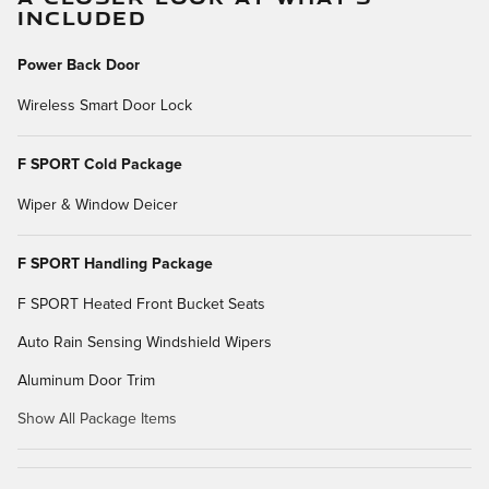
INCLUDED
Power Back Door
Wireless Smart Door Lock
F SPORT Cold Package
Wiper & Window Deicer
F SPORT Handling Package
F SPORT Heated Front Bucket Seats
Auto Rain Sensing Windshield Wipers
Aluminum Door Trim
Show All Package Items