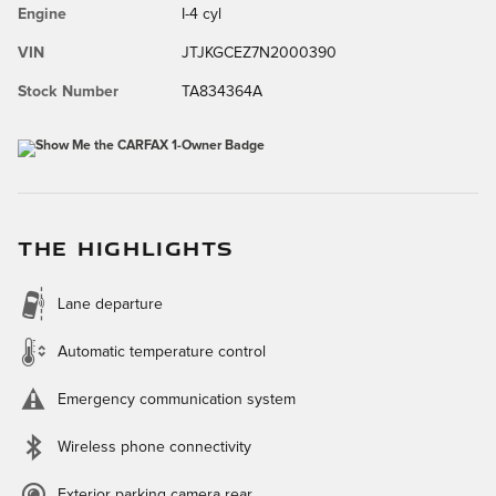
Engine
I-4 cyl
VIN
JTJKGCEZ7N2000390
Stock Number
TA834364A
THE HIGHLIGHTS
Lane departure
Automatic temperature control
Emergency communication system
Wireless phone connectivity
Exterior parking camera rear