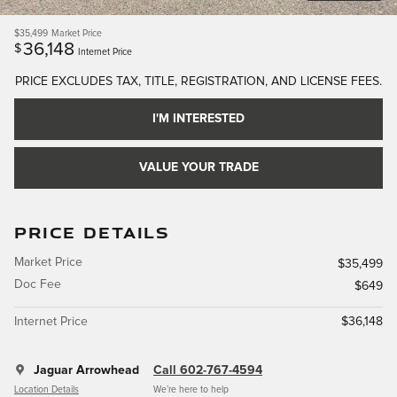
$35,499
Market Price
36,148
$
Internet Price
PRICE EXCLUDES TAX, TITLE, REGISTRATION, AND LICENSE FEES.
I'M INTERESTED
VALUE YOUR TRADE
PRICE DETAILS
Market Price
$35,499
Doc Fee
$649
Internet Price
$36,148
Jaguar Arrowhead
Call 602-767-4594
Location Details
We’re here to help