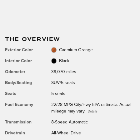
THE OVERVIEW
Exterior Color
Cadmium Orange
Interior Color
Black
Odometer
39,070 miles
Body/Seating
SUV/5 seats
Seats
5 seats
Fuel Economy
22/28 MPG City/Hwy EPA estimate. Actual
mileage may vary.
Details
Transmission
8-Speed Automatic
Drivetrain
All-Wheel Drive