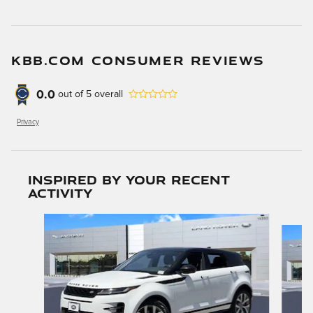
KBB.COM CONSUMER REVIEWS
0.0
out of
5
overall
Privacy
Inspired by your recent
activity
Slide 1 of 6