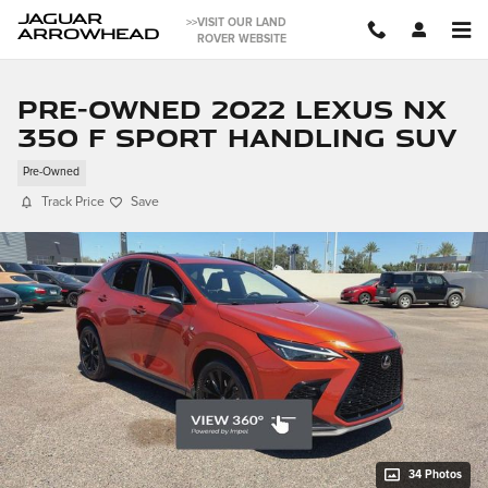
Skip to main content
JAGUAR
>>VISIT OUR LAND
ARROWHEAD
ROVER WEBSITE
Pre-Owned 2022 LEXUS NX
350 F SPORT Handling SUV
Pre-Owned
Track Price
Save
34 Photos