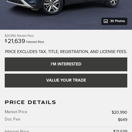
30 Photos
$20,990
Market Price
21,639
$
Internet Price
PRICE EXCLUDES TAX, TITLE, REGISTRATION, AND LICENSE FEES.
I'M INTERESTED
VALUE YOUR TRADE
PRICE DETAILS
Market Price
$20,990
Doc Fee
$649
Internet Price
$21,639