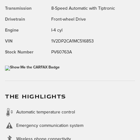
Transmission
8-Speed Automatic with Tiptronic
Drivetrain
Front-wheel Drive
Engine
I-4 cyl
VIN
1V2DP2CA1MC516853
Stock Number
PV60763A
THE HIGHLIGHTS
Automatic temperature control
Emergency communication system
Wireless phone connectivity