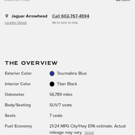
Jaguar Arrowhead
Call 602-767-4594
Location Details
We’re here to help
THE OVERVIEW
Exterior Color
Tourmaline Blue
Interior Color
Titan Black
Odometer
56,789 miles
Body/Seating
SUV/7 seats
Seats
7 seats
Fuel Economy
21/24 MPG City/Hwy EPA estimate. Actual
mileage may vary.
Details