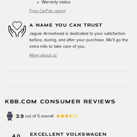
Warranty status
Free CarFax report
A NAME YOU CAN TRUST
Jaguar Arrowhead is dedicated to your satisfaction
before, during, and after your purchase. We'll go the
extra mile to take care of you.
More about us
KBB.COM CONSUMER REVIEWS
3.9
out of
5
overall
Excellent Volkswagen
4.0