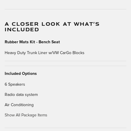
A CLOSER LOOK AT WHAT’S
INCLUDED
Rubber Mats Kit - Bench Seat
Heavy Duty Trunk Liner w/VW CarGo Blocks
Included Options
6 Speakers
Radio data system
Air Conditioning
Show All Package Items