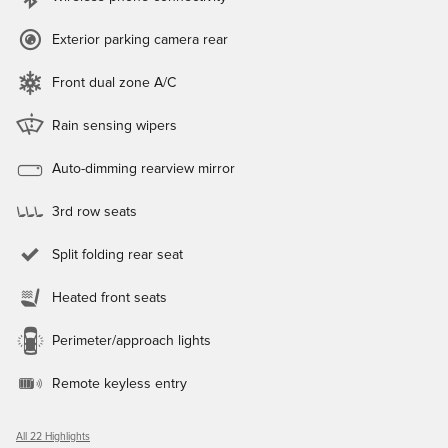
Exterior parking camera rear
Front dual zone A/C
Rain sensing wipers
Auto-dimming rearview mirror
3rd row seats
Split folding rear seat
Heated front seats
Perimeter/approach lights
Remote keyless entry
All 22 Highlights