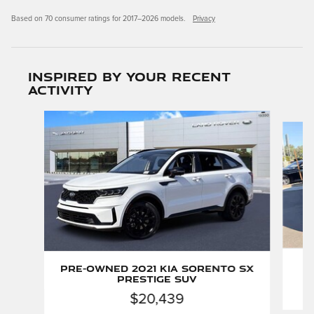
Based on 70 consumer ratings for 2017–2026 models.
Privacy
Inspired by your recent
activity
Slide 1 of 5
Pre-Owned 2021 Kia Sorento SX
Prestige SUV
$20,439