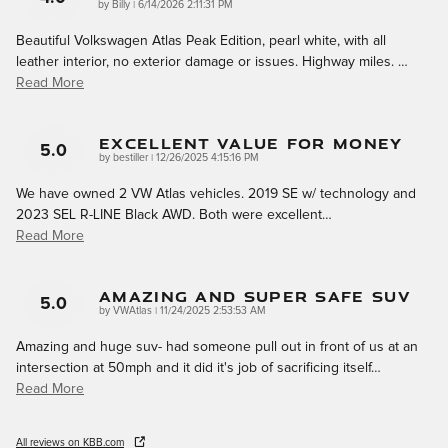
on
by
Billy
|
6/14/2026 2:11:31 PM
Beautiful Volkswagen Atlas Peak Edition, pearl white, with all
leather interior, no exterior damage or issues. Highway miles.
…
Read More
Excellent Value For Money
5.0
on
by
bestiller
|
12/26/2025 4:15:16 PM
We have owned 2 VW Atlas vehicles. 2019 SE w/ technology and
2023 SEL R-LINE Black AWD. Both were excellent
…
Read More
Amazing And Super Safe Suv
5.0
on
by
VWAtlas
|
11/24/2025 2:53:53 AM
Amazing and huge suv- had someone pull out in front of us at an
intersection at 50mph and it did it's job of sacrificing itself
…
Read More
All reviews on KBB.com