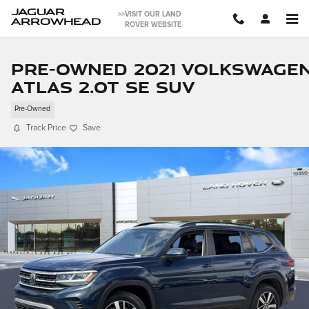
Skip to main content
JAGUAR
>>VISIT OUR LAND
ARROWHEAD
ROVER WEBSITE
Pre-Owned 2021 Volkswage
Atlas 2.0T SE SUV
Pre-Owned
Track Price
Save