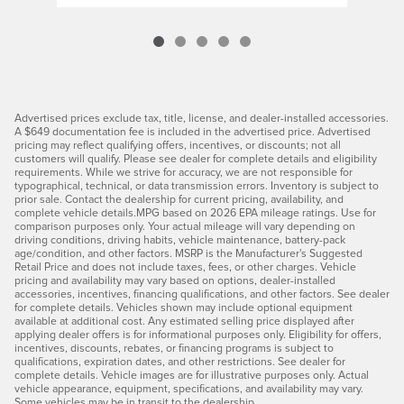
Advertised prices exclude tax, title, license, and dealer-installed accessories.
A $649 documentation fee is included in the advertised price. Advertised
pricing may reflect qualifying offers, incentives, or discounts; not all
customers will qualify. Please see dealer for complete details and eligibility
requirements. While we strive for accuracy, we are not responsible for
typographical, technical, or data transmission errors. Inventory is subject to
prior sale. Contact the dealership for current pricing, availability, and
complete vehicle details.MPG based on 2026 EPA mileage ratings. Use for
comparison purposes only. Your actual mileage will vary depending on
driving conditions, driving habits, vehicle maintenance, battery-pack
age/condition, and other factors. MSRP is the Manufacturer's Suggested
Retail Price and does not include taxes, fees, or other charges. Vehicle
pricing and availability may vary based on options, dealer-installed
accessories, incentives, financing qualifications, and other factors. See dealer
for complete details. Vehicles shown may include optional equipment
available at additional cost. Any estimated selling price displayed after
applying dealer offers is for informational purposes only. Eligibility for offers,
incentives, discounts, rebates, or financing programs is subject to
qualifications, expiration dates, and other restrictions. See dealer for
complete details. Vehicle images are for illustrative purposes only. Actual
vehicle appearance, equipment, specifications, and availability may vary.
Some vehicles may be in transit to the dealership.