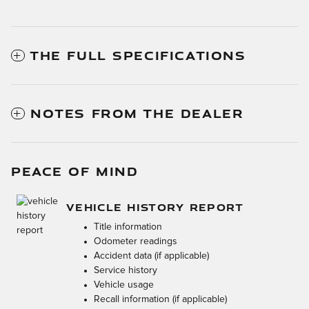
THE FULL SPECIFICATIONS
NOTES FROM THE DEALER
PEACE OF MIND
VEHICLE HISTORY REPORT
Title information
Odometer readings
Accident data (if applicable)
Service history
Vehicle usage
Recall information (if applicable)